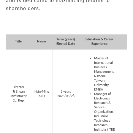
and is dedicated to maximizing returns to
shareholders.
Term (years)
Education & Career
MIC
Title
Name
Elected Date
Experience
Master of
International
Business
Management,
National
Taiwan
University
Director
EMBA
Ji Shuan
Hsin-Ming
3 years
Manager of
Investment
KAO
2025/05/28
Electronics
Co. Rep.
Research &
Service
Organization,
Industrial
Technology
Research
Institute (ITRI)