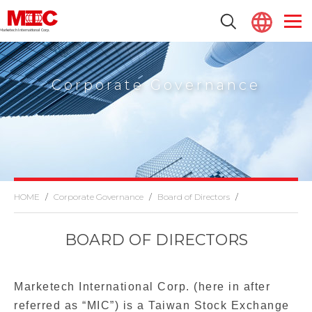
Marketech lnternational Corp.
Corporate Governance
Corporate Governance
Board of Directors
BOARD OF DIRECTORS
Marketech International Corp. (here in after
referred as “MIC”) is a Taiwan Stock Exchange