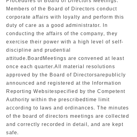
Procedures of Board of Directors Meetings.
Members of the Board of Directors conduct
corporate affairs with loyalty and perform this
duty of care as a good administrator. In
conducting the affairs of the company, they
exercise their power with a high level of self-
discipline and prudential
attitude.BoardMeetings are convened at least
once each quarter.All material resolutions
approved by the Board of Directorsarepublicly
announced and registered at the Information
Reporting Websitespecified by the Competent
Authority within the prescribedtime limit
according to laws and ordinances. The minutes
of the board of directors meetings are collected
and correctly recorded in detail, and are kept
safe.