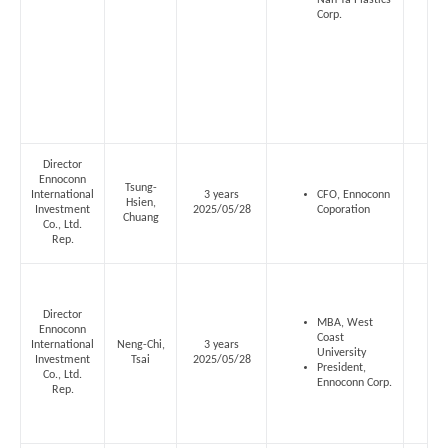
Nan Ya Plastics
Corp.
Director
Ennoconn
Tsung-
International
3 years
CFO, Ennoconn
Hsien,
Investment
2025/05/28
Coporation
Chuang
Co., Ltd.
Rep.
Director
MBA, West
Ennoconn
Coast
International
Neng-Chi,
3 years
University
Investment
Tsai
2025/05/28
President,
Co., Ltd.
Ennoconn Corp.
Rep.