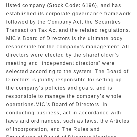
listed company (Stock Code: 6196), and has
established its corporate governance framework
followed by the Company Act, the Securities
Transaction Tax Act and the related regulations.
MIC’s Board of Directors is the ultimate body
responsible for the company’s management. All
directors were elected by the shareholder’s
meeting and “independent directors” were
selected according to the system. The Board of
Directors is jointly responsible for setting up
the company’s policies and goals, and is
responsible to manage the company’s whole
operations.MIC’s Board of Directors, in
conducting business, act in accordance with
laws and ordinances, such as laws, the Articles
of Incorporation, and The Rules and