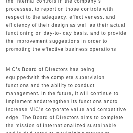
the internal controls in the company’s
processes, to report on those controls with
respect to the adequacy, effectiveness, and
efficiency of their design as well as their actual
functioning on day-to- day basis, and to provide
the improvement suggestions in order to
promoting the effective business operations.
MIC’s Board of Directors has being
equippedwith the complete supervision
functions and the ability to conduct
management. In the future, it will continue to
implement andstrengthen its functions andto
increase MIC’s corporate value and competitive
edge. The Board of Directors aims to complete
the mission of internationalized sustainable