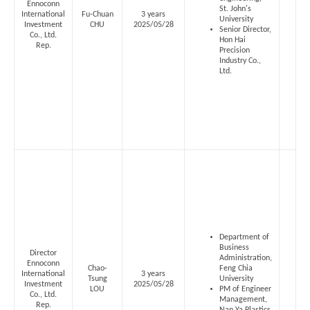
Ennoconn
St. John's
International
Fu-Chuan
3 years
University
Investment
CHU
2025/05/28
Senior Director,
Co., Ltd.
Hon Hai
Rep.
Precision
Industry Co.,
Ltd.
Department of
Business
Director
Administration,
Ennoconn
Chao-
Feng Chia
International
3 years
Tsung
University
Investment
2025/05/28
LOU
PM of Engineer
Co., Ltd.
Management,
Rep.