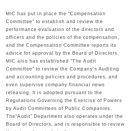
MIC has put in place the “Compensation
Committee” to establish and review the
performance evaluation of the directors and
officers and the policies of the compensation,
and the Compensation Committee reports its
advice for approval by the Board of Directors.
MIC also has established “The Audit
Committee” to review the Company’s Auditing
and accounting policies and procedures, and
even supervise company financial news
releasing. It is adopted pursuant to the
Regulations Governing the Exercise of Powers
by Audit Committees of Public Companies.
The“Audit” Department also operates under the
Board of Directors, and is responsible to review