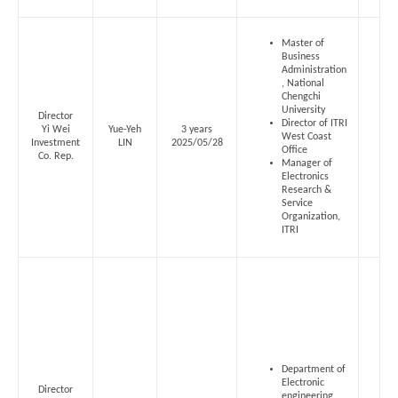
Master of
Business
Administration
, National
Chengchi
University
Director
Director of ITRI
Yi Wei
Yue-Yeh
3 years
West Coast
Investment
LIN
2025/05/28
Office
Co. Rep.
Manager of
Electronics
Research &
Service
Organization,
ITRI
Department of
Electronic
Director
engineering,