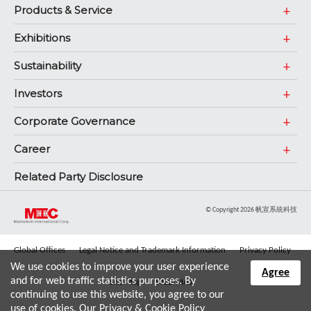
Products & Service
Exhibitions
Sustainability
Investors
Corporate Governance
Career
Related Party Disclosure
© Copyright 2026 帆宣系統科技
Global Offices
Legal Notice and Trademark Information
Privacy Policy
We use cookies to improve your user experience
Agree
and for web traffic statistics purposes. By
Site Map
WEB-MAIL
continuing to use this website, you agree to our
use of cookies. Our
Privacy & Cookie Policy