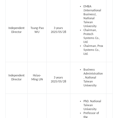
EMBA
(International
Business),
National
Taiwan
University
Independent
Tsung-Pao
3 years
Chairman,
Director
WU
2025/05/28
Protech
Systems Co.,
Ltd.
Chairman, Prox
Systems Co.,
Ltd.
Business
Administration
Independent
Hsiao-
3 years
, National
Director
Ming LIN
2025/05/28
Taiwan
University
PhD. National
Taiwan
University
Prefessor of
the