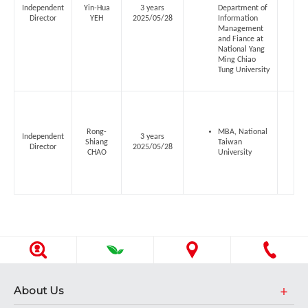
Independent
Yin-Hua
3 years
Department of
Director
YEH
2025/05/28
Information
Management
and Fiance at
National Yang
Ming Chiao
Tung University
Rong-
MBA, National
Independent
3 years
Shiang
Taiwan
Director
2025/05/28
CHAO
University
About Us